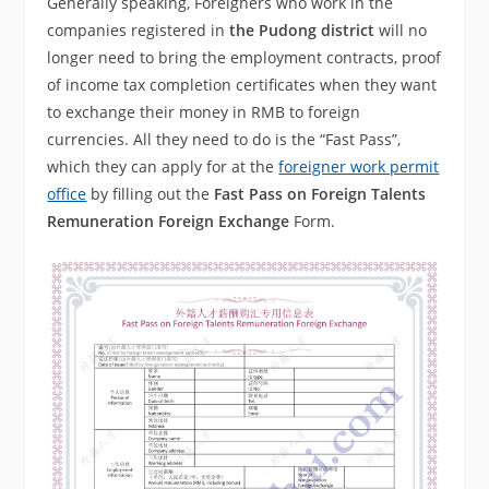
Generally speaking, Foreigners who work in the
companies registered in
the Pudong district
will no
longer need to bring the employment contracts, proof
of income tax completion certificates when they want
to exchange their money in RMB to foreign
currencies. All they need to do is the “Fast Pass”,
which they can apply for at the
foreigner work permit
office
by filling out the
Fast Pass on Foreign Talents
Remuneration Foreign Exchange
Form.