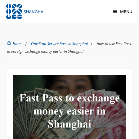
MENU
Home
/
One Stop Service base in Shanghai
/
How to use Fast Pass
to Foreign exchange money easier in Shanghai