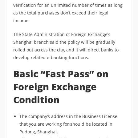
verification for an unlimited number of times as long
as the total purchases don’t exceed their legal
income.
The State Administration of Foreign Exchange’s
Shanghai branch said the policy will be gradually
rolled out across the city, and it will direct banks to
develop related e-banking functions.
Basic “Fast Pass” on
Foreign Exchange
Condition
The company’s address in the Business License
that you are working for should be located in
Pudong, Shanghai.