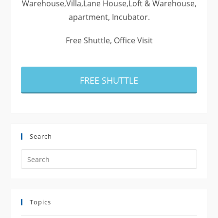
Warehouse,Villa,Lane House,Loft & Warehouse,
apartment, Incubator.
Free Shuttle, Office Visit
FREE SHUTTLE
Search
Search
this
website
Topics