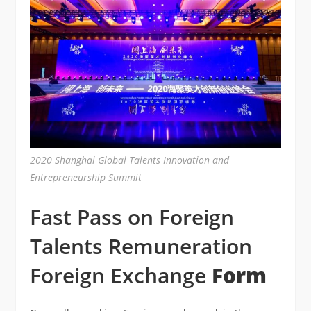
2020 Shanghai Global Talents Innovation and
Entrepreneurship Summit
Fast Pass on Foreign
Talents Remuneration
Foreign Exchange
Form