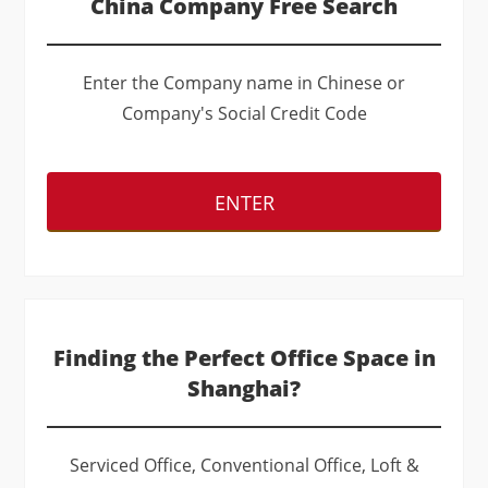
China Company Free Search
Enter the Company name in Chinese or
Company's Social Credit Code
ENTER
Finding the Perfect Office Space in
Shanghai?
Serviced Office, Conventional Office, Loft &