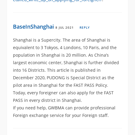
BaseInShanghai
8 JUL 2021
REPLY
Shanghai is a Supercity. The area of Shanghai is
equivalent to 3 Tokyos, 4 Londons, 10 Paris, and the
population in Shanghai is 20 million. As China’s
largest economic center, Shanghai is further divided
into 16 Districts. This article is published in
December 2020, PUDONG is Special District as the
pilot area in Shanghai for the FAST PASS Policy.
Today, every foreigner can also apply for the FAST
PASS in every district in Shanghai.
If you need help, GWBMA can provide professional
Foreign exchange service for your Foreign staff.