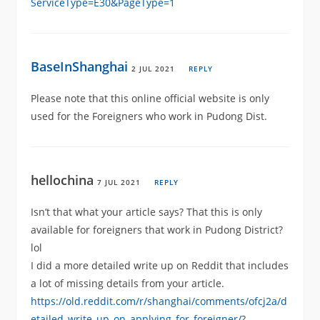
ServiceType=E30&PageType=1
BaseInShanghai
2 JUL 2021
REPLY
Please note that this online official website is only
used for the Foreigners who work in Pudong Dist.
hellochina
7 JUL 2021
REPLY
Isn’t that what your article says? That this is only
available for foreigners that work in Pudong District?
lol
I did a more detailed write up on Reddit that includes
a lot of missing details from your article.
https://old.reddit.com/r/shanghai/comments/ofcj2a/d
etailed_write_up_on_applying_for_foreigner/
?