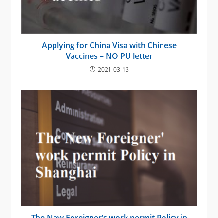
Applying for China Visa with Chinese
Vaccines – NO PU letter
2021-03-13
The New Foreigner’s work permit Policy in