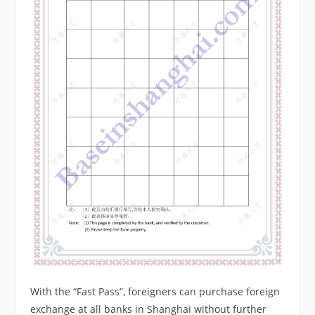
With the “Fast Pass”, foreigners can purchase foreign
exchange at all banks in Shanghai without further