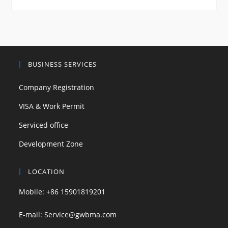
BUSINESS SERVICES
Company Registration
VISA & Work Permit
Serviced office
Development Zone
LOCATION
Mobile: +86 15901819201
E-mail: Service@gwbma.com