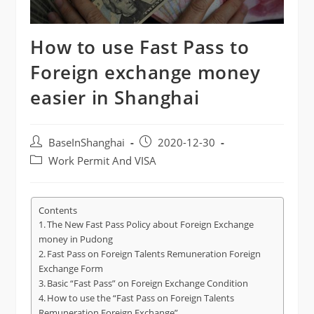
How to use Fast Pass to
Foreign exchange money
easier in Shanghai
Post
Post
BaseInShanghai
2020-12-30
author:
published:
Post
Work Permit And VISA
category:
Contents
The New Fast Pass Policy about Foreign Exchange
money in Pudong
Fast Pass on Foreign Talents Remuneration Foreign
Exchange Form
Basic “Fast Pass” on Foreign Exchange Condition
How to use the “Fast Pass on Foreign Talents
Remuneration Foreign Exchange”