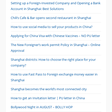
Setting up a Foreign-Invested Company and Opening a Bank
Account in Shanghai: Best Solutions
Chili’s Cafe & Bar opens second restaurant in Shanghai
How to use social media to sell your products in China?
Applying for China Visa with Chinese Vaccines – NO PU letter
The New Foreigner’s work permit Policy in Shanghai – Online
Approval
Shanghai districts: How to choose the right place for your
company?
How to use Fast Pass to Foreign exchange money easier in
Shanghai
Shanghai becomes the world’s most connected city
How to get an Invitation letter | PU letter in China
Bollywood Night in AUGUST – BOLLY HOP