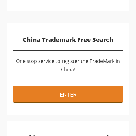
(optional)
China Trademark Free Search
One stop service to register the TradeMark in
China!
ENTER