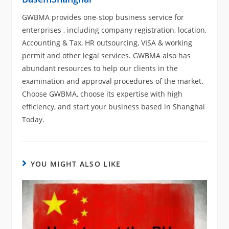
GWBMA provides one-stop business service for
enterprises , including company registration, location,
Accounting & Tax, HR outsourcing, VISA & working
permit and other legal services. GWBMA also has
abundant resources to help our clients in the
examination and approval procedures of the market.
Choose GWBMA, choose its expertise with high
efficiency, and start your business based in Shanghai
Today.
YOU MIGHT ALSO LIKE