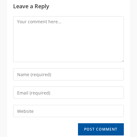
Leave a Reply
Comment
Enter
your
name
Enter
or
your
username
email
Enter
to
address
your
comment
to
website
comment
URL