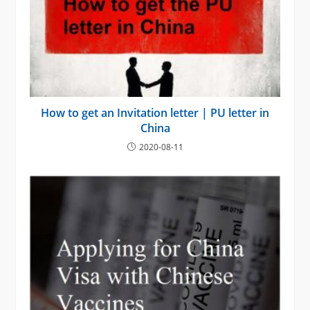
How to get an Invitation letter | PU letter in
China
2020-08-11