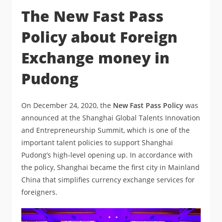
The New Fast Pass
Policy about Foreign
Exchange money in
Pudong
On December 24, 2020, the
New Fast Pass Policy
was
announced at the Shanghai Global Talents Innovation
and Entrepreneurship Summit, which is one of the
important talent policies to support Shanghai
Pudong’s high-level opening up. In accordance with
the policy, Shanghai became the first city in Mainland
China that simplifies currency exchange services for
foreigners.