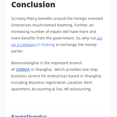
Conclusion
So many Policy benefits around the Foreign Invested
Enterprises mushroomed booming. Further, an
increasing number of expats will have more and
more benefits from the government. So, why not
set
up a company
in Pudong
to exchange the money
earlier.
Baseinshanghai is the important branch
of
GWBMA
in Shanghai, which provides one-stop
business service for enterprises based in Shanghai,
including Business registration, Location, Rent
apartment, Accounting & Tax, HR outsourcing.
BaseInShanghai