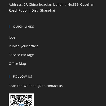
Address: 2F, China huadian building No.839, Guozhan
Road, Pudong Dist., Shanghai
QUICK LINKS
Jobs
Pubish your article
Service Package
Office Map
FOLLOW US
Scan the WeChat QR to contact us.