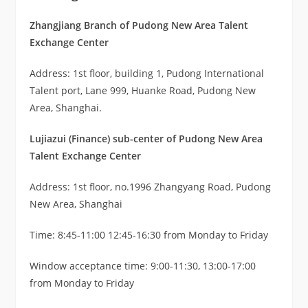
Zhangjiang Branch of Pudong New Area Talent
Exchange Center
Address: 1st floor, building 1, Pudong International
Talent port, Lane 999, Huanke Road, Pudong New
Area, Shanghai.
Lujiazui (Finance) sub-center of Pudong New Area
Talent Exchange Center
Address: 1st floor, no.1996 Zhangyang Road, Pudong
New Area, Shanghai
Time: 8:45-11:00 12:45-16:30 from Monday to Friday
Window acceptance time: 9:00-11:30, 13:00-17:00
from Monday to Friday