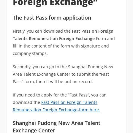
Foreign Exchange”
The Fast Pass form application
Firstly, you can download the
Fast Pass on Foreign
Talents Remuneration Foreign Exchange
Form and
fill in the content of the form with signature and
company stamps.
Secondly, you can go to the Shanghai Pudong New
Area Talent Exchange Center to submit the “Fast
Pass” form, then it will be put on record.
If you need to apply for the “Fast Pass”, you can
download the
Fast Pass on Foreign Talents
Remuneration Foreign Exchange-form here.
Shanghai Pudong New Area Talent
Exchange Center