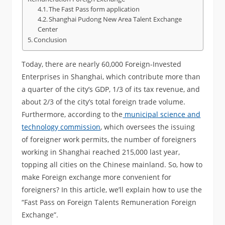
The Fast Pass form application
Shanghai Pudong New Area Talent Exchange
Center
Conclusion
Today, there are nearly 60,000 Foreign-Invested
Enterprises in Shanghai, which contribute more than
a quarter of the city’s GDP, 1/3 of its tax revenue, and
about 2/3 of the city’s total foreign trade volume.
Furthermore, according to the
municipal science and
technology commission
, which oversees the issuing
of foreigner work permits, the number of foreigners
working in Shanghai reached 215,000 last year,
topping all cities on the Chinese mainland. So, how to
make Foreign exchange more convenient for
foreigners? In this article, we’ll explain how to use the
“Fast Pass on Foreign Talents Remuneration Foreign
Exchange”.