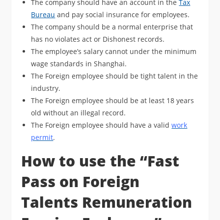
The company should have an account in the
Tax
Bureau
and pay social insurance for employees.
The company should be a normal enterprise that
has no violates act or Dishonest records.
The employee’s salary cannot under the minimum
wage standards in Shanghai.
The Foreign employee should be tight talent in the
industry.
The Foreign employee should be at least 18 years
old without an illegal record.
The Foreign employee should have a valid
work
permit
.
How to use the “Fast
Pass on Foreign
Talents Remuneration