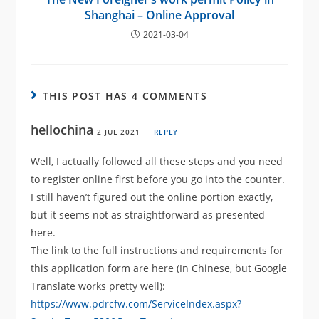
Shanghai – Online Approval
2021-03-04
THIS POST HAS 4 COMMENTS
hellochina
2 JUL 2021
REPLY
Well, I actually followed all these steps and you need
to register online first before you go into the counter.
I still haven’t figured out the online portion exactly,
but it seems not as straightforward as presented
here.
The link to the full instructions and requirements for
this application form are here (In Chinese, but Google
Translate works pretty well):
https://www.pdrcfw.com/ServiceIndex.aspx?