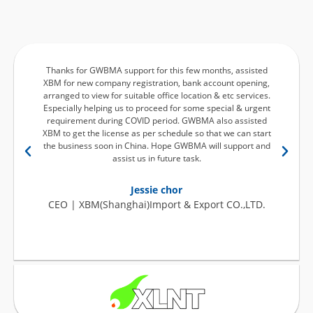
Thanks for GWBMA support for this few months, assisted
XBM for new company registration, bank account opening,
arranged to view for suitable office location & etc services.
p
Especially helping us to proceed for some special & urgent
requirement during COVID period. GWBMA also assisted
XBM to get the license as per schedule so that we can start
the business soon in China. Hope GWBMA will support and
assist us in future task.
Jessie chor
CEO | XBM(Shanghai)Import & Export CO.,LTD.