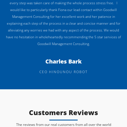
every step was taken care of making the whole process stress free. I
would like to particularly thank Fiona our lead contact within Goodwill
Management Consulting for her excellent work and her patience in
explaining each step of the process in a clear and concise manner and for
alleviating any worries we had with any aspect of the process. We would
have no hesitation in wholeheartedly recommending the 5 star services of
Goodwill Management Consulting.
Charles Bark
CEO HINOUNOU ROBOT
Customers Reviews
The reviews from our real customers from all over the world