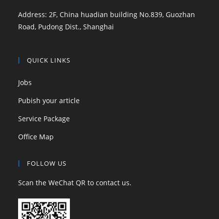
Address: 2F, China huadian building No.839, Guozhan
Road, Pudong Dist., Shanghai
QUICK LINKS
Jobs
Pubish your article
Service Package
Office Map
FOLLOW US
Scan the WeChat QR to contact us.