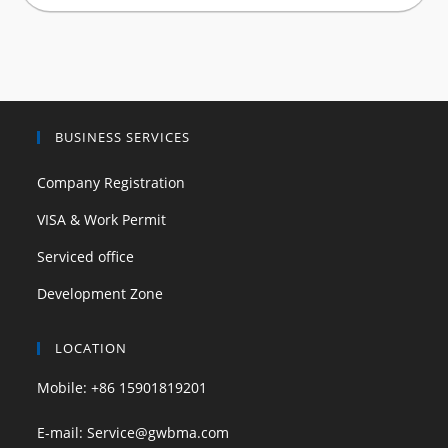
BUSINESS SERVICES
Company Registration
VISA & Work Permit
Serviced office
Development Zone
LOCATION
Mobile: +86 15901819201
E-mail: Service@gwbma.com