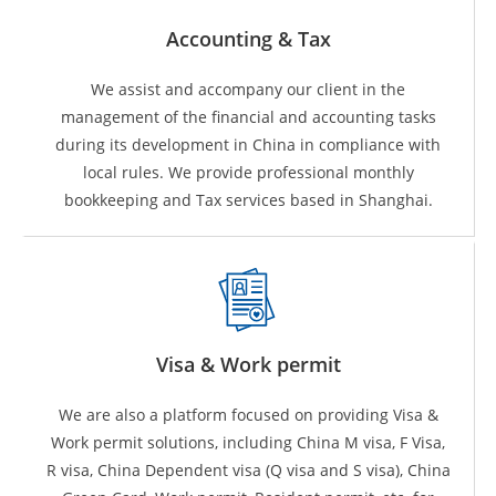
Accounting & Tax
We assist and accompany our client in the
management of the financial and accounting tasks
during its development in China in compliance with
local rules. We provide professional monthly
bookkeeping and Tax services based in Shanghai.
Visa & Work permit
We are also a platform focused on providing Visa &
Work permit solutions, including China M visa, F Visa,
R visa, China Dependent visa (Q visa and S visa), China