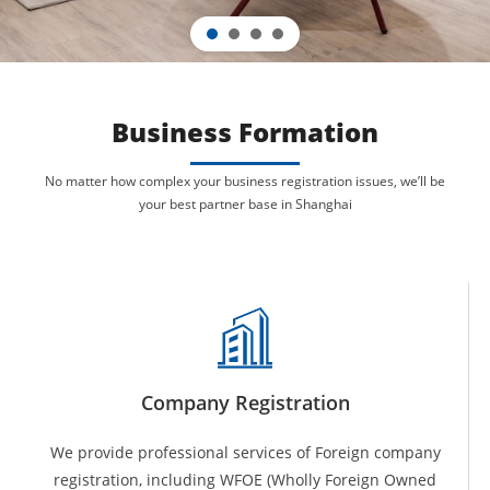
Business Formation
No matter how complex your business registration issues, we’ll be
your
best
partner base in Shanghai
Company Registration
We provide professional services of Foreign company
registration, including WFOE (Wholly Foreign Owned