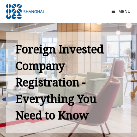
MENU
Foreign Invested
Company
Registration -
Everything You
Need to Know