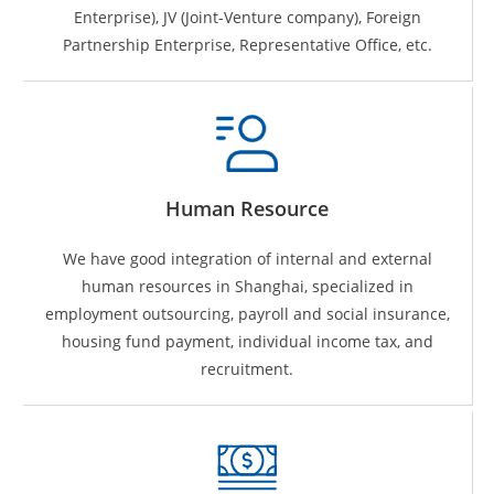
Enterprise), JV (Joint-Venture company), Foreign
Partnership Enterprise, Representative Office, etc.
Human Resource
We have good integration of internal and external
human resources in Shanghai, specialized in
employment outsourcing, payroll and social insurance,
housing fund payment, individual income tax, and
recruitment.