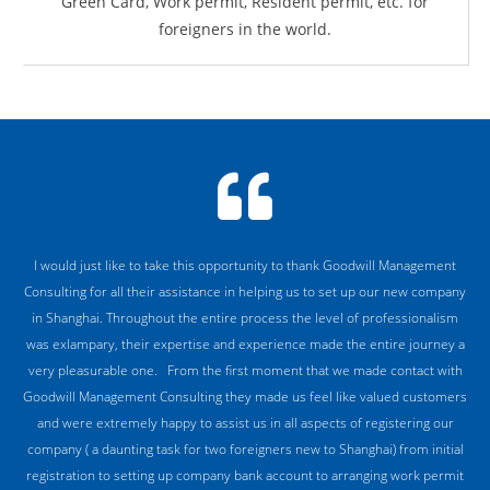
Green Card, Work permit, Resident permit, etc. for
foreigners in the world.
I would just like to take this opportunity to thank Goodwill Management
Consulting for all their assistance in helping us to set up our new company
in Shanghai. Throughout the entire process the level of professionalism
was exlampary, their expertise and experience made the entire journey a
very pleasurable one. From the first moment that we made contact with
Goodwill Management Consulting they made us feel like valued customers
and were extremely happy to assist us in all aspects of registering our
company ( a daunting task for two foreigners new to Shanghai) from initial
registration to setting up company bank account to arranging work permit