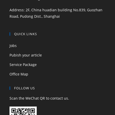
Address: 2F, China huadian building No.839, Guozhan
Road, Pudong Dist., Shanghai
QUICK LINKS
Jobs
Pubish your article
Service Package
Office Map
FOLLOW US
Scan the WeChat QR to contact us.