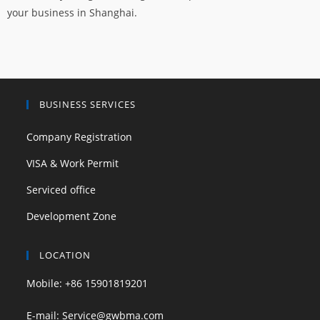
your business in Shanghai.
BUSINESS SERVICES
Company Registration
VISA & Work Permit
Serviced office
Development Zone
LOCATION
Mobile: +86 15901819201
E-mail: Service@gwbma.com