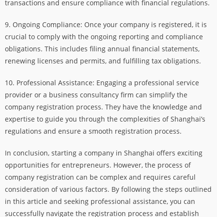
transactions and ensure compliance with financial regulations.
9. Ongoing Compliance: Once your company is registered, it is
crucial to comply with the ongoing reporting and compliance
obligations. This includes filing annual financial statements,
renewing licenses and permits, and fulfilling tax obligations.
10. Professional Assistance: Engaging a professional service
provider or a business consultancy firm can simplify the
company registration process. They have the knowledge and
expertise to guide you through the complexities of Shanghai’s
regulations and ensure a smooth registration process.
In conclusion, starting a company in Shanghai offers exciting
opportunities for entrepreneurs. However, the process of
company registration can be complex and requires careful
consideration of various factors. By following the steps outlined
in this article and seeking professional assistance, you can
successfully navigate the registration process and establish