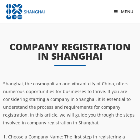
MENU
COMPANY REGISTRATION
IN SHANGHAI
Shanghai, the cosmopolitan and vibrant city of China, offers
numerous opportunities for businesses to thrive. If you are
considering starting a company in Shanghai, it is essential to
understand the process and requirements for company
registration. In this article, we will guide you through the steps
involved in company registration in Shanghai.
1. Choose a Company Name: The first step in registering a