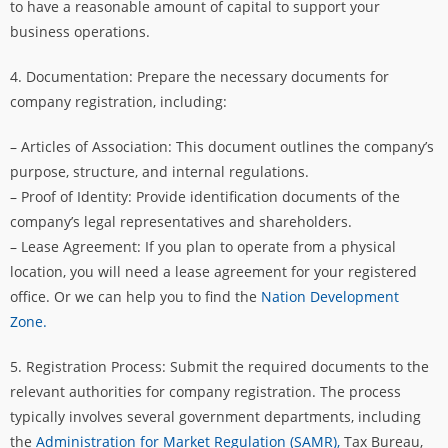
to have a reasonable amount of capital to support your
business operations.
4. Documentation: Prepare the necessary documents for
company registration, including:
– Articles of Association: This document outlines the company’s
purpose, structure, and internal regulations.
– Proof of Identity: Provide identification documents of the
company’s legal representatives and shareholders.
– Lease Agreement: If you plan to operate from a physical
location, you will need a lease agreement for your registered
office. Or we can help you to find the
Nation Development
Zone.
5. Registration Process: Submit the required documents to the
relevant authorities for company registration. The process
typically involves several government departments, including
the
Administration for Market Regulation (SAMR),
Tax Bureau,