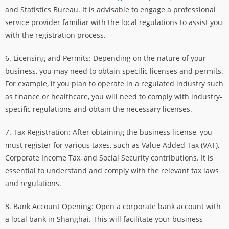
and Statistics Bureau. It is advisable to engage a professional
service provider familiar with the local regulations to assist you
with the registration process.
6. Licensing and Permits: Depending on the nature of your
business, you may need to obtain specific licenses and permits.
For example, if you plan to operate in a regulated industry such
as finance or healthcare, you will need to comply with industry-
specific regulations and obtain the necessary licenses.
7. Tax Registration: After obtaining the business license, you
must register for various taxes, such as Value Added Tax (VAT),
Corporate Income Tax, and Social Security contributions. It is
essential to understand and comply with the relevant tax laws
and regulations.
8. Bank Account Opening: Open a corporate bank account with
a local bank in Shanghai. This will facilitate your business