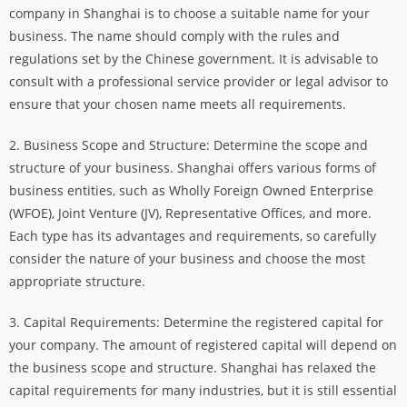
company in Shanghai is to choose a suitable name for your
business. The name should comply with the rules and
regulations set by the Chinese government. It is advisable to
consult with a professional service provider or legal advisor to
ensure that your chosen name meets all requirements.
2. Business Scope and Structure: Determine the scope and
structure of your business. Shanghai offers various forms of
business entities, such as Wholly Foreign Owned Enterprise
(WFOE), Joint Venture (JV), Representative Offices, and more.
Each type has its advantages and requirements, so carefully
consider the nature of your business and choose the most
appropriate structure.
3. Capital Requirements: Determine the registered capital for
your company. The amount of registered capital will depend on
the business scope and structure. Shanghai has relaxed the
capital requirements for many industries, but it is still essential