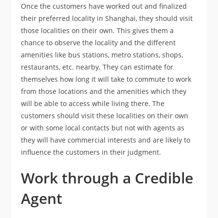
Once the customers have worked out and finalized
their preferred locality in Shanghai, they should visit
those localities on their own. This gives them a
chance to observe the locality and the different
amenities like bus stations, metro stations, shops,
restaurants, etc. nearby. They can estimate for
themselves how long it will take to commute to work
from those locations and the amenities which they
will be able to access while living there. The
customers should visit these localities on their own
or with some local contacts but not with agents as
they will have commercial interests and are likely to
influence the customers in their judgment.
Work through a Credible
Agent