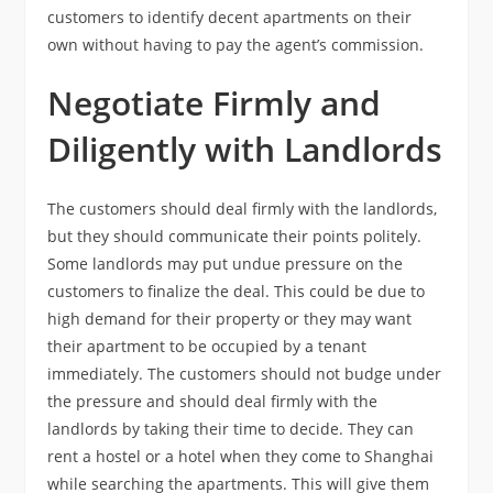
customers to identify decent apartments on their
own without having to pay the agent’s commission.
Negotiate Firmly and
Diligently with Landlords
The customers should deal firmly with the landlords,
but they should communicate their points politely.
Some landlords may put undue pressure on the
customers to finalize the deal. This could be due to
high demand for their property or they may want
their apartment to be occupied by a tenant
immediately. The customers should not budge under
the pressure and should deal firmly with the
landlords by taking their time to decide. They can
rent a hostel or a hotel when they come to Shanghai
while searching the apartments. This will give them