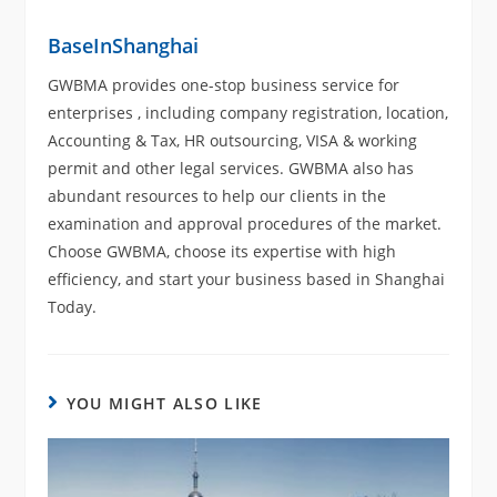
BaseInShanghai
GWBMA provides one-stop business service for
enterprises , including company registration, location,
Accounting & Tax, HR outsourcing, VISA & working
permit and other legal services. GWBMA also has
abundant resources to help our clients in the
examination and approval procedures of the market.
Choose GWBMA, choose its expertise with high
efficiency, and start your business based in Shanghai
Today.
YOU MIGHT ALSO LIKE