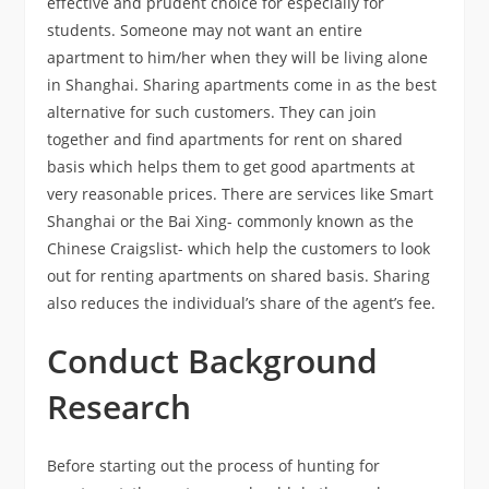
effective and prudent choice for especially for
students. Someone may not want an entire
apartment to him/her when they will be living alone
in Shanghai. Sharing apartments come in as the best
alternative for such customers. They can join
together and find apartments for rent on shared
basis which helps them to get good apartments at
very reasonable prices. There are services like Smart
Shanghai or the Bai Xing- commonly known as the
Chinese Craigslist- which help the customers to look
out for renting apartments on shared basis. Sharing
also reduces the individual’s share of the agent’s fee.
Conduct Background
Research
Before starting out the process of hunting for