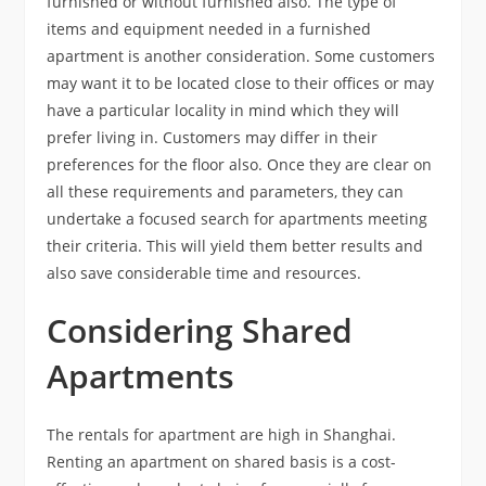
furnished or without furnished also. The type of
items and equipment needed in a furnished
apartment is another consideration. Some customers
may want it to be located close to their offices or may
have a particular locality in mind which they will
prefer living in. Customers may differ in their
preferences for the floor also. Once they are clear on
all these requirements and parameters, they can
undertake a focused search for apartments meeting
their criteria. This will yield them better results and
also save considerable time and resources.
Considering Shared
Apartments
The rentals for apartment are high in Shanghai.
Renting an apartment on shared basis is a cost-