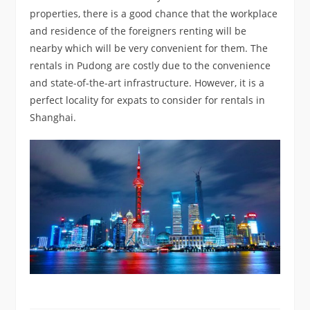
properties, there is a good chance that the workplace
and residence of the foreigners renting will be
nearby which will be very convenient for them. The
rentals in Pudong are costly due to the convenience
and state-of-the-art infrastructure. However, it is a
perfect locality for expats to consider for rentals in
Shanghai.