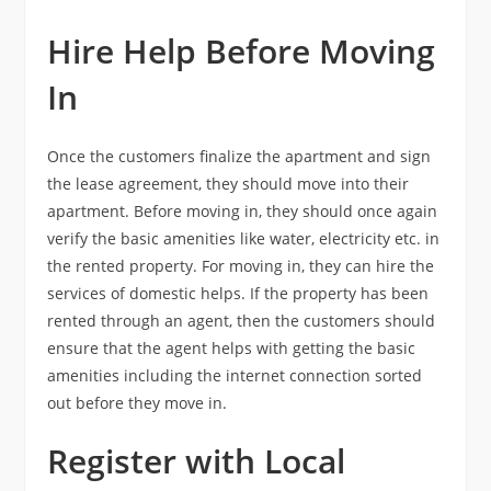
Hire Help Before Moving
In
Once the customers finalize the apartment and sign
the lease agreement, they should move into their
apartment. Before moving in, they should once again
verify the basic amenities like water, electricity etc. in
the rented property. For moving in, they can hire the
services of domestic helps. If the property has been
rented through an agent, then the customers should
ensure that the agent helps with getting the basic
amenities including the internet connection sorted
out before they move in.
Register with Local