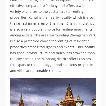
effective compared to Pudong and offers a wide
variety of choices to the customers for renting
properties. Xuhui is the nearby locality which is also
the largest inner area of Shanghai. Changing district
is also a very popular choice for renting apartments
among expats. The area surrounding Zhongshan Park
is also a preferred choice for renting of residential
properties among foreigners and expats. This locality
has good infrastructure and much less crowded than
the city center. The Minhang district offers choices
for expats to rent out bigger and spacious properties
and villas at reasonable rentals.