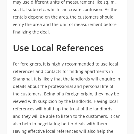
may use different units of measurement like sq. m.,
sq. ft., tsubo etc. which can create confusion. As the
rentals depend on the area, the customers should
verify the area and the unit of measurement before
finalizing the deal.
Use Local References
For foreigners, it is highly recommended to use local
references and contacts for finding apartments in
Shanghai. It is likely that the landlords will enquire in
details about the professional and personal life of
the customers. Being of a foreign origin, they may be
viewed with suspicion by the landlords. Having local
references will build up the trust of the landlords
and they will be able to listen to the customers. It can
also help in negotiating better deals with them.
Having effective local references will also help the