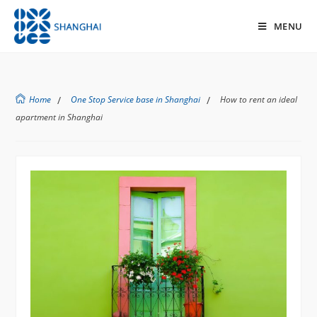
MENU
Home
/
One Stop Service base in Shanghai
/
How to rent an ideal
apartment in Shanghai