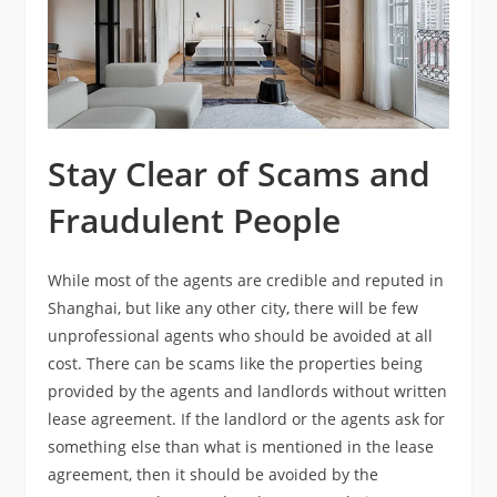
Stay Clear of Scams and
Fraudulent People
While most of the agents are credible and reputed in
Shanghai, but like any other city, there will be few
unprofessional agents who should be avoided at all
cost. There can be scams like the properties being
provided by the agents and landlords without written
lease agreement. If the landlord or the agents ask for
something else than what is mentioned in the lease
agreement, then it should be avoided by the