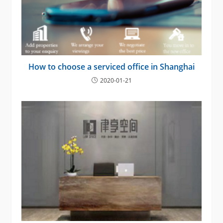
How to choose a serviced office in Shanghai
2020-01-21