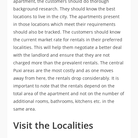
apartment, the customers should do thorough
background research. They should know the best
locations to live in the city. The apartments present
in those locations which meet their requirements
should also be tracked. The customers should know
the current market rate for rentals in their preferred
localities. This will help them negotiate a better deal
with the landlord and ensure that they are not
charged more than the prevalent rentals. The central
Puxi areas are the most costly and as one moves
away from here, the rentals drop considerably. It is
important to note that the rentals depend on the
total area of the apartment and not on the number of
additional rooms, bathrooms, kitchens etc. in the
same area.
Visit the Localities