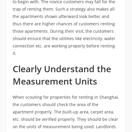
to begin with. The novice customers may fall for the
trap of renting them. Such a strategy also makes all
the apartments shown afterward look better and
thus there are higher chances of customers renting
those apartments. During their visit, the customers
should ensure that the utilities like electricity, water
connection etc. are working properly before renting
it.
Clearly
Understand the
Measurement Units
When scouting for properties for renting in Shanghai,
the customers should check the area of the
apartment properly. The built-up area, carpet area,
etc. should be verified properly. They should be clear
on the units of measurement being used. Landlords