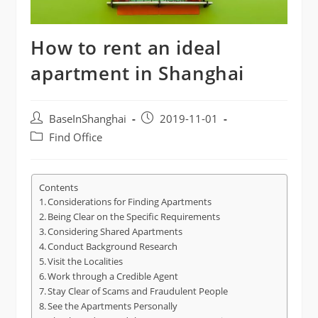
How to rent an ideal
apartment in Shanghai
Post
Post
BaseInShanghai
2019-11-01
author:
published:
Post
Find Office
category:
Contents
Considerations for Finding Apartments
Being Clear on the Specific Requirements
Considering Shared Apartments
Conduct Background Research
Visit the Localities
Work through a Credible Agent
Stay Clear of Scams and Fraudulent People
See the Apartments Personally