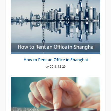
How to Rent an Office in Shanghai
2018-12-29