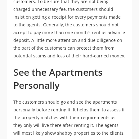
customers. To be sure that they are not being
charged unnecessary fee, the customers should
insist on getting a receipt for every payments made
to the agents. Generally, the customers should not
accept to pay more than one month’s rent as advance
deposit. A little more attention and due diligence on
the part of the customers can protect them from
potential scams and loss of their hard-earned money.
See the Apartments
Personally
The customers should go and see the apartments
personally before renting it. It helps them to assess if
the property matches with their requirements as
they only will live there after renting it. The agents
will most likely show shabby properties to the clients,