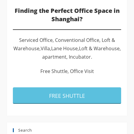
Finding the Perfect Office Space in
Shanghai?
Serviced Office, Conventional Office, Loft &
Warehouse,Villa,Lane House,Loft & Warehouse,
apartment, Incubator.
Free Shuttle, Office Visit
FREE SHUTTLE
Search