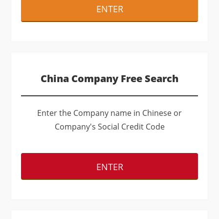
ENTER
China Company Free Search
Enter the Company name in Chinese or
Company's Social Credit Code
ENTER