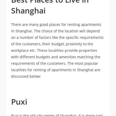
Shanghai
There are many good places for renting apartments
in Shanghai. The choice of the location will depend
on a number of factors like the specific requirements
of the customers, their budget, proximity to the
workplace etc. These localities provide properties
with different budgets and amenities matching the
requirements of the customers. The most popular
localities for renting of apartments in Shanghai are
discussed below:
Puxi
Puxi is the old city center of Shanghai. It is more cost-