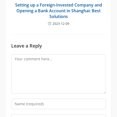
Setting up a Foreign-Invested Company and
Opening a Bank Account in Shanghai: Best
Solutions
2023-12-09
Leave a Reply
Comment
Enter
your
name