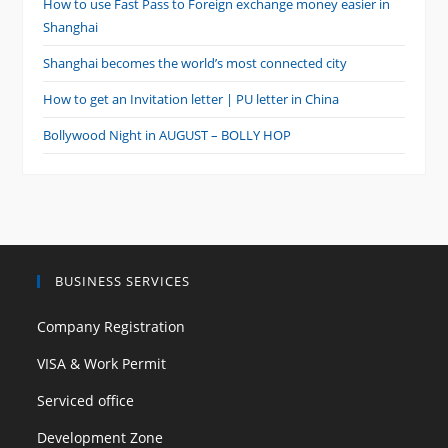
How to use Fast Pass to Foreign exchange money easier in
Shanghai
Shanghai becomes the world’s most connected city
How to get an Invitation letter | PU letter in China
Bollywood Night in AUGUST – BOLLY HOP
BUSINESS SERVICES
Company Registration
VISA & Work Permit
Serviced office
Development Zone