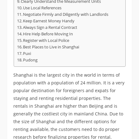
Clearly Understand the Measurement Units
Use Local References
Negotiate Firmly and Diligently with Landlords
Keep Earnest Money Handy
Always Sign a Rental Contract
Hire Help Before Moving In
Register with Local Police
Best Places to Live in Shanghai
Puxi
Pudong
Shanghai is the largest city in the world in terms of
population with a population of 24 million. It is a very
popular destination for foreigners and expats for
staying and renting residential properties. The
rentals in Shanghai are higher than Beijing and is
generally the costliest city in mainland China. Due to
the size of Shanghai and the different options for
renting available, the customers need to do proper
research before finalizing properties for rental.