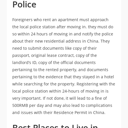
Police
Foreigners who rent an apartment must approach
the local police station after moving in. they must do
so within 24 hours of moving in and notify the police
about their new residential address in China. They
need to submit documents like copy of their
passport, original lease contract, copy of the
landlord’s ID, copy of the official documents
pertaining to the rented property, and documents
pertaining to the evidence that they stayed in a hotel
while searching for the property. Registering with the
local police station within 24-hours of moving in is
very important. If not done, it will lead to a fine of
500RMB per day and may also lead to complications
and issues with their Residence Permit in China.
Best Places to Live in