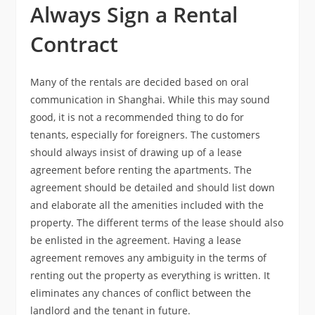
Always Sign a Rental
Contract
Many of the rentals are decided based on oral
communication in Shanghai. While this may sound
good, it is not a recommended thing to do for
tenants, especially for foreigners. The customers
should always insist of drawing up of a lease
agreement before renting the apartments. The
agreement should be detailed and should list down
and elaborate all the amenities included with the
property. The different terms of the lease should also
be enlisted in the agreement. Having a lease
agreement removes any ambiguity in the terms of
renting out the property as everything is written. It
eliminates any chances of conflict between the
landlord and the tenant in future.