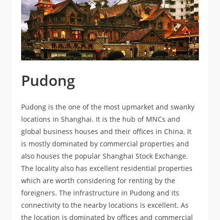
Pudong
Pudong is the one of the most upmarket and swanky
locations in Shanghai. It is the hub of MNCs and
global business houses and their offices in China. It
is mostly dominated by commercial properties and
also houses the popular Shanghai Stock Exchange.
The locality also has excellent residential properties
which are worth considering for renting by the
foreigners. The infrastructure in Pudong and its
connectivity to the nearby locations is excellent. As
the location is dominated by offices and commercial