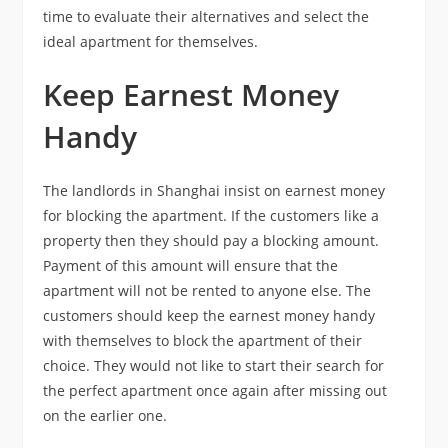
time to evaluate their alternatives and select the
ideal apartment for themselves.
Keep Earnest Money
Handy
The landlords in Shanghai insist on earnest money
for blocking the apartment. If the customers like a
property then they should pay a blocking amount.
Payment of this amount will ensure that the
apartment will not be rented to anyone else. The
customers should keep the earnest money handy
with themselves to block the apartment of their
choice. They would not like to start their search for
the perfect apartment once again after missing out
on the earlier one.