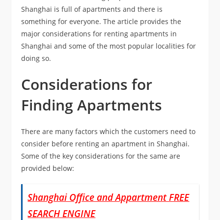
Shanghai is full of apartments and there is
something for everyone. The article provides the
major considerations for renting apartments in
Shanghai and some of the most popular localities for
doing so.
Considerations for
Finding Apartments
There are many factors which the customers need to
consider before renting an apartment in Shanghai.
Some of the key considerations for the same are
provided below:
Shanghai Office and Appartment FREE
SEARCH ENGINE