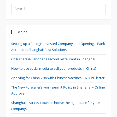
Search
this
website
Topics
Setting up a Foreign-Invested Company and Opening a Bank
Account in Shanghai: Best Solutions
Chili’s Cafe & Bar opens second restaurant in Shanghai
How to use social media to sell your products in China?
Applying for China Visa with Chinese Vaccines – NO PU letter
The New Foreigner’s work permit Policy in Shanghai – Online
Approval
Shanghai districts: How to choose the right place for your
company?