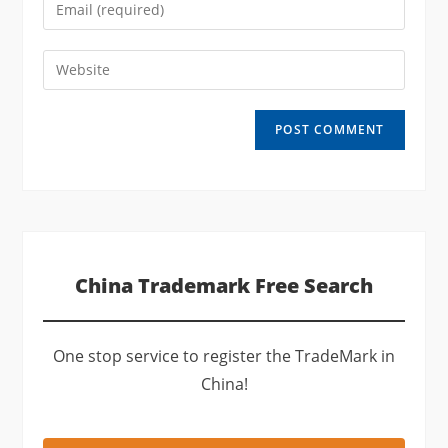
Enter
or
your
username
email
Enter
to
address
your
comment
to
website
comment
URL
(optional)
China Trademark Free Search
One stop service to register the TradeMark in
China!