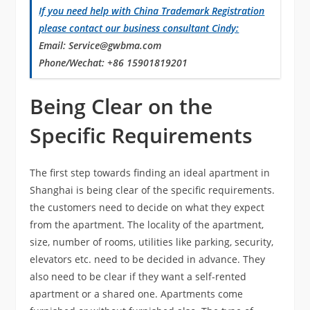
If you need
help
with China Trademark Registration
please contact our business consultant Cindy:
Email
: Service@gwbma.com
Phone/Wechat
: +86 15901819201
Being Clear on the
Specific Requirements
The first step towards finding an ideal apartment in
Shanghai is being clear of the specific requirements.
the customers need to decide on what they expect
from the apartment. The locality of the apartment,
size, number of rooms, utilities like parking, security,
elevators etc. need to be decided in advance. They
also need to be clear if they want a self-rented
apartment or a shared one. Apartments come