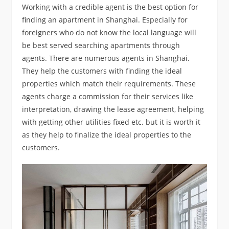
Working with a credible agent is the best option for
finding an apartment in Shanghai. Especially for
foreigners who do not know the local language will
be best served searching apartments through
agents. There are numerous agents in Shanghai.
They help the customers with finding the ideal
properties which match their requirements. These
agents charge a commission for their services like
interpretation, drawing the lease agreement, helping
with getting other utilities fixed etc. but it is worth it
as they help to finalize the ideal properties to the
customers.