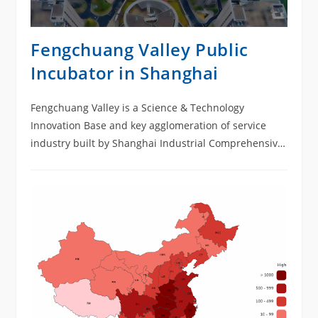
Fengchuang Valley Public
Incubator in Shanghai
Fengchuang Valley is a Science & Technology
Innovation Base and key agglomeration of service
industry built by Shanghai Industrial Comprehensive
Development Zone (SICDZ). It is located at No.1588
Shanghai-Hangzhou Highway with a land area of
around 8.24 acres and land property of C65. Its total
construction area is 100,000 square meters including
a 13-floor building, and a L-shaped complex with 12-
floor and 8-floor sections, total height being 59.85
meters, which is Grade-I High Building.