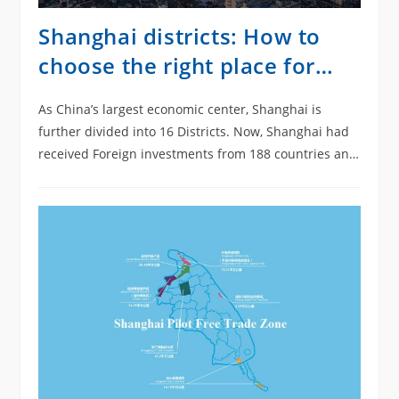
Shanghai districts: How to
choose the right place for
your company?
As China’s largest economic center, Shanghai is
further divided into 16 Districts. Now, Shanghai had
received Foreign investments from 188 countries and
regions. Moreover, Shanghai attracted a record-
breaking total of…