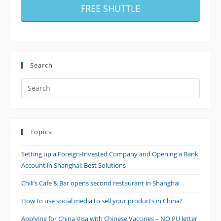
FREE SHUTTLE
Search
Search
this
website
Topics
Setting up a Foreign-Invested Company and Opening a Bank
Account in Shanghai: Best Solutions
Chili’s Cafe & Bar opens second restaurant in Shanghai
How to use social media to sell your products in China?
Applying for China Visa with Chinese Vaccines – NO PU letter