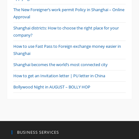
The New Foreigner’s work permit Policy in Shanghai – Online
Approval
Shanghai districts: How to choose the right place for your
company?
How to use Fast Pass to Foreign exchange money easier in
Shanghai
Shanghai becomes the world’s most connected city
How to get an Invitation letter | PU letter in China
Bollywood Night in AUGUST – BOLLY HOP
BUSINESS SERVICES