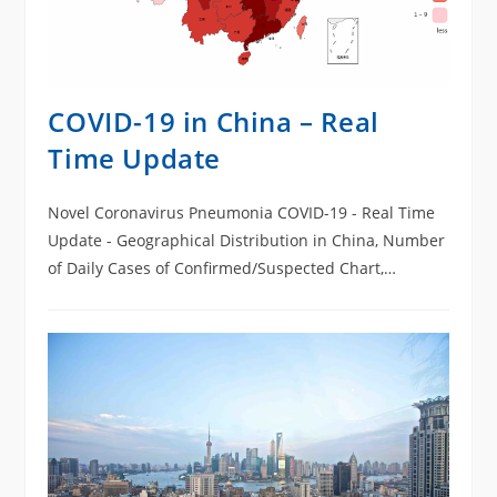
COVID-19 in China – Real
Time Update
Novel Coronavirus Pneumonia COVID-19 - Real Time
Update - Geographical Distribution in China, Number
of Daily Cases of Confirmed/Suspected Chart,
Cumulative Cases of Death/Recovered Chart Cases in
everyday.