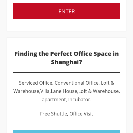
ENTER
Finding the Perfect Office Space in
Shanghai?
Serviced Office, Conventional Office, Loft &
Warehouse,Villa,Lane House,Loft & Warehouse,
apartment, Incubator.
Free Shuttle, Office Visit