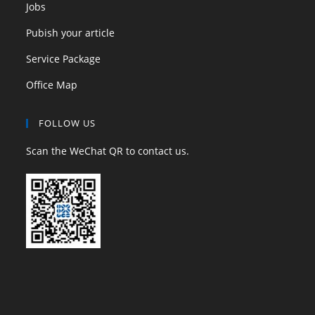
Jobs
Pubish your article
Service Package
Office Map
FOLLOW US
Scan the WeChat QR to contact us.