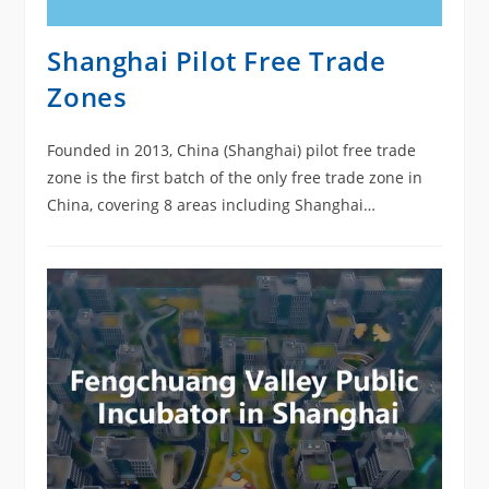
Shanghai Pilot Free Trade
Zones
Founded in 2013, China (Shanghai) pilot free trade
zone is the first batch of the only free trade zone in
China, covering 8 areas including Shanghai
Waigaoqiao Free Trade Zone, Waigaoqiao Free Trade
Logistics Park, Yangshan Free Trade Port and
Shanghai Pudong Airport Comprehensive Free Trade
Zone, Jinqiao Export Processing Zone, Zhangjiang
High Tech Park , Lujiazui financial and trade zone and
Lingang Special Area of the Shanghai Pilot FTZ.