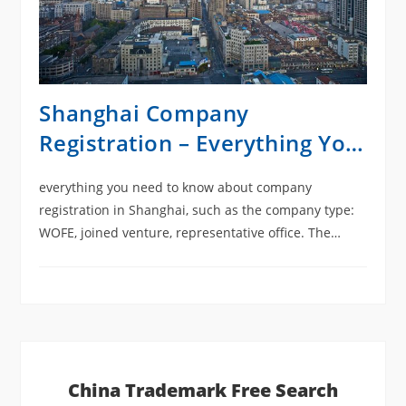
Shanghai Company
Registration – Everything You
Need to Know
everything you need to know about company
registration in Shanghai, such as the company type:
WOFE, joined venture, representative office. The
advantage of the free trade zone company, the
common mistake of registering a company in
Shanghai. And documentation related to setting up
an office, as well as how to think of a Chinese
company name.
China Trademark Free Search