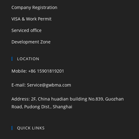
Company Registration
VISA & Work Permit
Serviced office
Development Zone
LOCATION
Mobile: +86 15901819201
E-mail: Service@gwbma.com
Address: 2F, China huadian building No.839, Guozhan
Road, Pudong Dist., Shanghai
QUICK LINKS