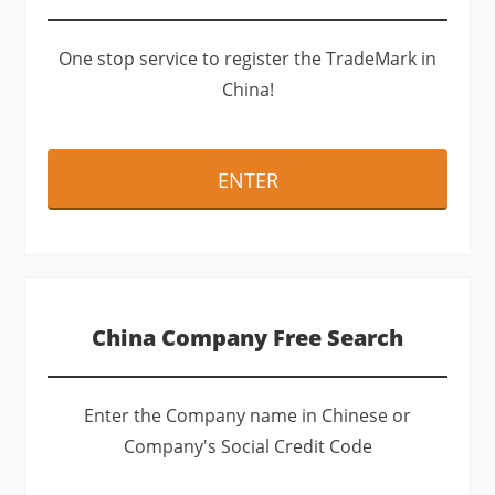
One stop service to register the TradeMark in
China!
ENTER
China Company Free Search
Enter the Company name in Chinese or
Company's Social Credit Code