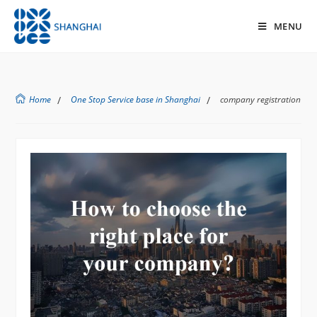
MENU
Home
/
One Stop Service base in Shanghai
/
company registration