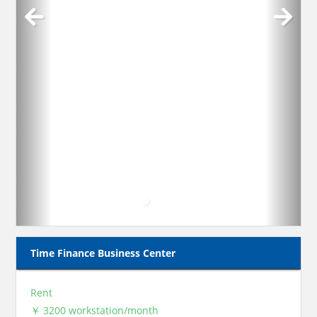
Time Finance Business Center
Rent
￥ 3200 workstation/month