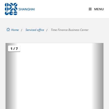
MENU
Home
/
Serviced office
/
Time Finance Business Center
1 / 7