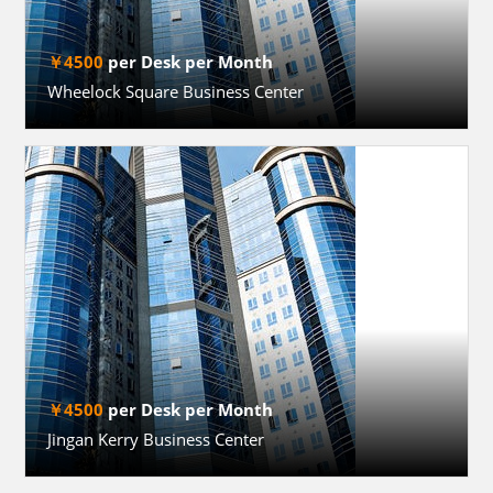
￥4500
per Desk per Month
Wheelock Square Business Center
￥4500
per Desk per Month
Jingan Kerry Business Center