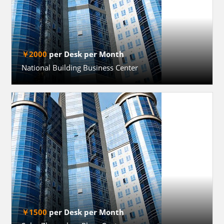
￥2000
per Desk per Month
National Building Business Center
￥1500
per Desk per Month