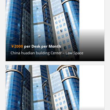
￥2000
per Desk per Month
China huadian building Center – Law Space