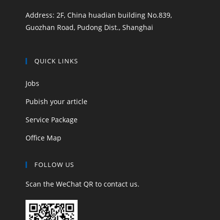
Address: 2F, China huadian building No.839,
Guozhan Road, Pudong Dist., Shanghai
QUICK LINKS
Jobs
Pubish your article
Service Package
Office Map
FOLLOW US
Scan the WeChat QR to contact us.