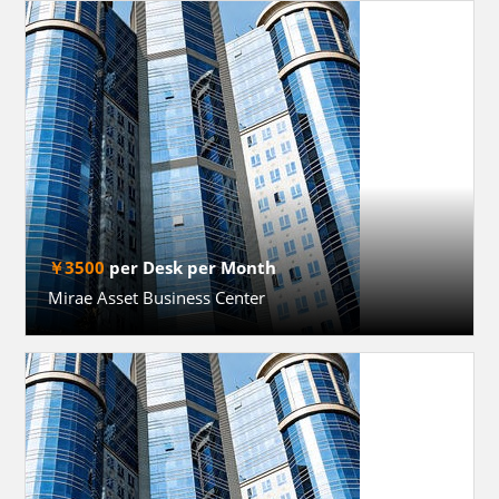
￥3500
per Desk per Month
Mirae Asset Business Center