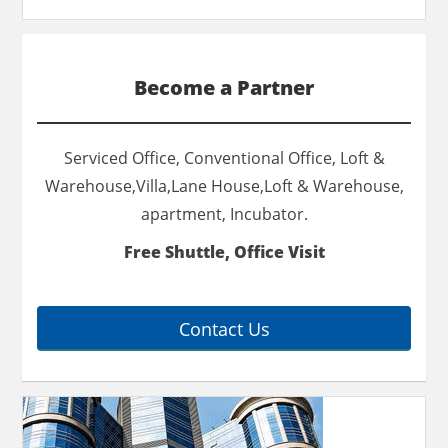
Become a Partner
Serviced Office, Conventional Office, Loft &
Warehouse,Villa,Lane House,Loft & Warehouse,
apartment, Incubator.
Free Shuttle, Office Visit
Contact Us