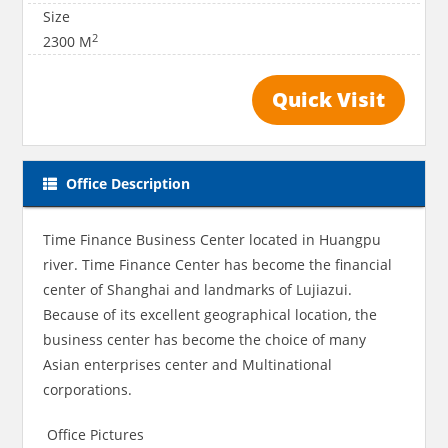
Size
2
2300 M
Quick Visit
Office Description
Time Finance Business Center located in Huangpu
river. Time Finance Center has become the financial
center of Shanghai and landmarks of Lujiazui.
Because of its excellent geographical location, the
business center has become the choice of many
Asian enterprises center and Multinational
corporations.
Office Pictures