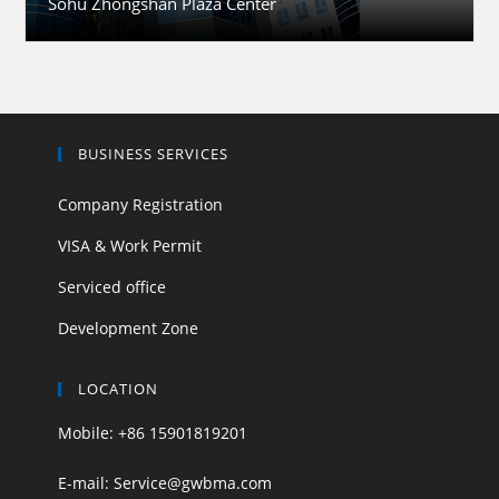
Sohu Zhongshan Plaza Center
BUSINESS SERVICES
Company Registration
VISA & Work Permit
Serviced office
Development Zone
LOCATION
Mobile: +86 15901819201
E-mail: Service@gwbma.com